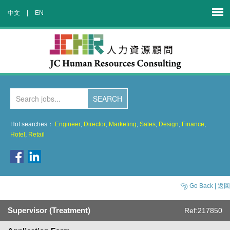
中文
|
EN
Hot searches：
Engineer
,
Director
,
Marketing
,
Sales
,
Design
,
Finance
,
Hotel
,
Retail
Go Back | 返回
Supervisor (Treatment)
Ref:217850