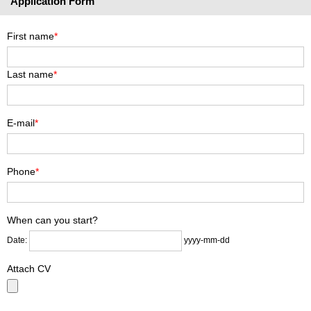
Application Form
First name
*
Last name
*
E-mail
*
Phone
*
When can you start?
Date:
yyyy-mm-dd
Attach CV