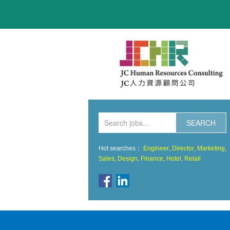
HOME
ABOUT US
HOT JOBS
JOBS LISTING
SERVICES
CONTACT
Hot searches：
Engineer
,
Director
,
Marketing
,
Sales
,
Design
,
Finance
,
Hotel
,
Retail