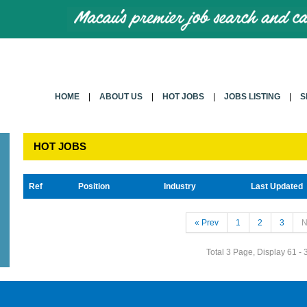
HOME
|
ABOUT US
|
HOT JOBS
|
JOBS LISTING
|
S
HOT JOBS
Ref
Position
Industry
Last Updated
« Prev
1
2
3
N
Total 3 Page, Display 61 - 