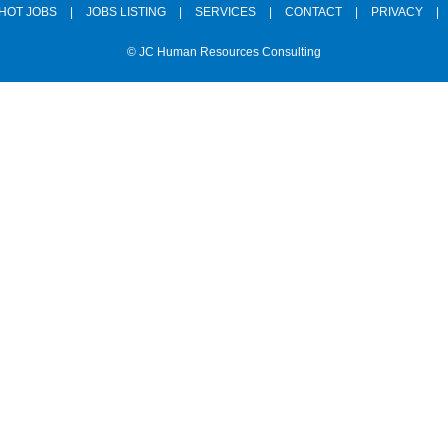
HOT JOBS
|
JOBS LISTING
|
SERVICES
|
CONTACT
|
PRIVACY
|
© JC Human Resources Consulting