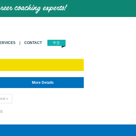
ERVICES
|
CONTACT
中文
More Details
ext »
35