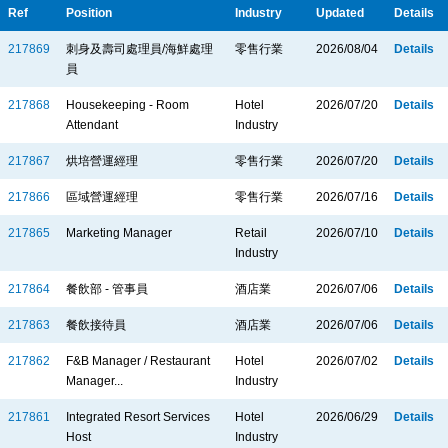
Ref
Position
Industry
Updated
Details
217869
刺身及壽司處理員/海鮮處理
零售行業
2026/08/04
Details
員
217868
Housekeeping - Room
Hotel
2026/07/20
Details
Attendant
Industry
217867
烘培營運經理
零售行業
2026/07/20
Details
217866
區域營運經理
零售行業
2026/07/16
Details
217865
Marketing Manager
Retail
2026/07/10
Details
Industry
217864
餐飲部 - 管事員
酒店業
2026/07/06
Details
217863
餐飲接待員
酒店業
2026/07/06
Details
217862
F&B Manager / Restaurant
Hotel
2026/07/02
Details
Manager...
Industry
217861
Integrated Resort Services
Hotel
2026/06/29
Details
Host
Industry