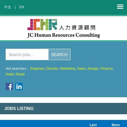
中文
|
EN
Hot searches：
Engineer
,
Director
,
Marketing
,
Sales
,
Design
,
Finance
,
Hotel
,
Retail
JOBS LISTING
Last
More